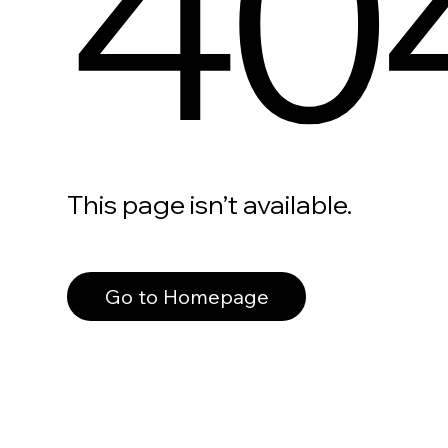
40
This page isn’t available.
Go to Homepage